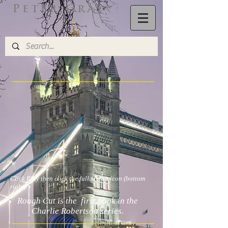
Peter Gray
Click Play then click the full screen icon (bottom
right)
Rough Cut is the first book in the
Charlie Robertson series.