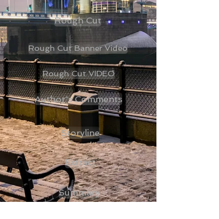
Rough Cut
Rough Cut Banner Video
Rough Cut VIDEO
Author's Comments
Storyline
Extract
Summary