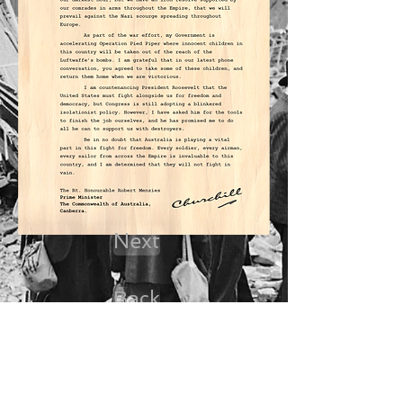
Next
Back
Dossier Start