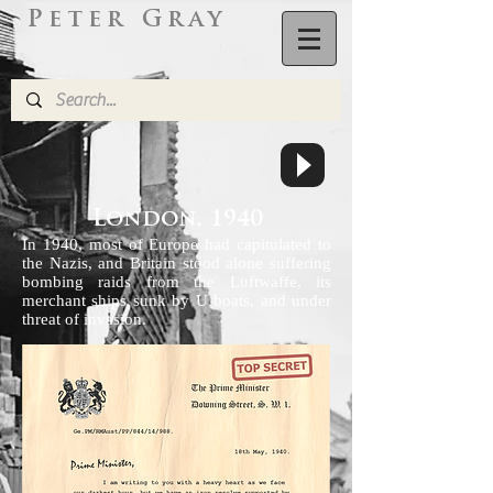
Peter Gray
L
ondon,
1940
In 1940, most of Europe had capitulated to
the Nazis, and Britain stood alone suffering
bombing raids from the Luftwaffe, its
merchant ships sunk by U boats, and under
threat of invasion.