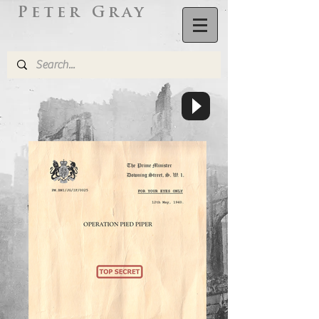
Peter Gray