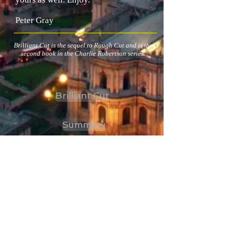
Peter Gray
Brilliant Cut is the sequel to Rough Cut and is the
second book in the Charlie Robertson series.
Brilliant Cut
Summary
Storyline
Extract