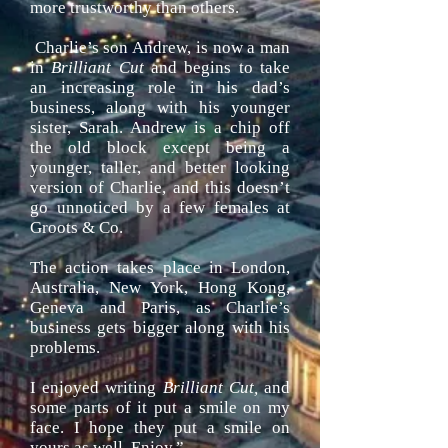
more trustworthy than others.
Charlie’s son Andrew, is now a man
in
Brilliant Cut
and begins to take
an increasing role in his dad’s
business, along with his younger
sister, Sarah. Andrew is a chip off
the old block except being a
younger, taller, and better looking
version of Charlie, and this doesn’t
go unnoticed by a few females at
Groots & Co.
The action takes place in London,
Australia, New York, Hong Kong,
Geneva
and Paris, as Charlie’s
business gets bigger along with his
problems.
I enjoyed writing
Brilliant Cut,
and
some parts of it put a smile on my
face. I hope they put a smile on
yours as well. Enjoy.”