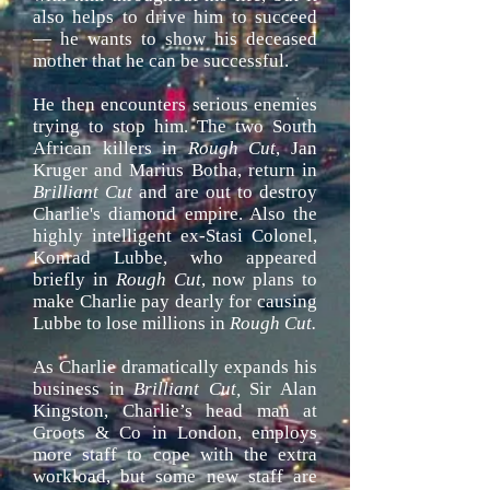
also helps to drive him to succeed
— he wants to show his deceased
mother that he can be successful.
He then encounters serious enemies
trying to stop him. The two South
African killers in
Rough Cut
, Jan
Kruger
and Marius Botha, return in
Brilliant Cut
and are out to destroy
Charlie's diamond empire. Also the
highly intelligent ex-Stasi Colonel,
Konrad Lubbe, who appeared
briefly in
Rough Cut
, now plans to
make Charlie pay dearly for causing
Lubbe to lose millions in
Rough Cut.
As Charlie dramatically expands his
business in
Brilliant Cut,
Sir Alan
Kingston, Charlie’s head man at
Groots & Co in London, employs
more staff to cope with the extra
workload, but some new staff are