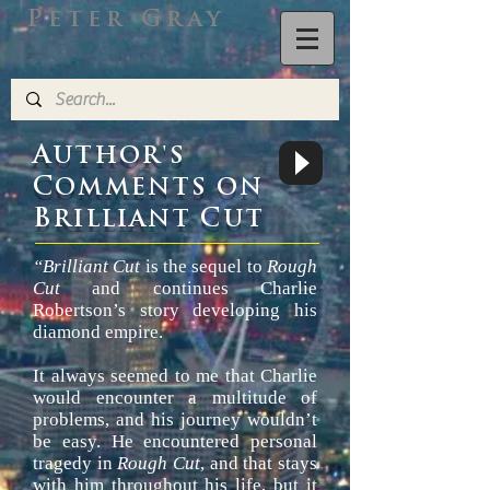
Peter Gray
A
UTHOR'S
C
OMMENTS ON
B
C
RILLIANT
UT
“Brilliant Cut
is the sequel to
Rough
Cut
and continues Charlie
Robertson’s story developing his
diamond empire.
It always seemed to me that Charlie
would encounter a multitude of
problems, and his journey wouldn’t
be easy. He encountered personal
tragedy in
Rough Cut
, and that stays
with him throughout his life, but it