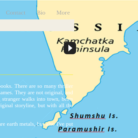
Contact
Bio
More
books. There are so many thriller
names. They are not original, and
 stranger walks into town, beats
iginal storyline, but with all the
e earth metals, but also I've put