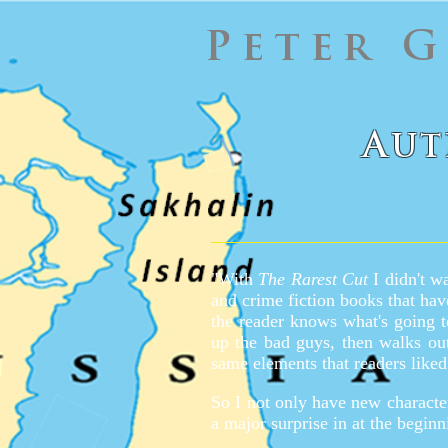
Peter 
A
UT
"With
The Rarest Cut
I didn't wa
and crime fiction books that hav
the reader knows what's going t
up the bad guys, then walks o
same elements that readers liked
So I not only have new character
a major surprise in at the beginn