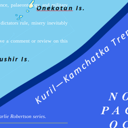
ence, palaeontology and military
ictators rule, misery inevitably
eave a comment or review on this
arlie Robertson series.