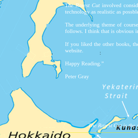
The Rarest Cut
involved conside
technology as realistic as possb
The underlying theme of course,
follows. I think that is obvious 
If you liked the other books, t
website.
Happy Reading.”
Peter Gray
The Rarest Cut is the 