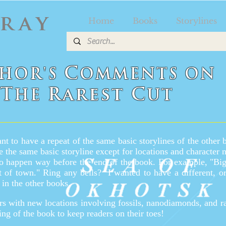
Gray
Home
Books
Storylines
C
HOR'S
OMMENTS
O
N
T
Rarest C
HE
UT
nt to have a repeat of the same basic storylines of the other 
e the same basic storyline except for locations and character 
o happen way before the end of the book. For example, "Big
ut of town." Ring any bells?
I wanted to have a different, or
 in the other books.
s with new locations involving fossils, nanodiamonds, and rar
ing of the book to keep readers on their toes!