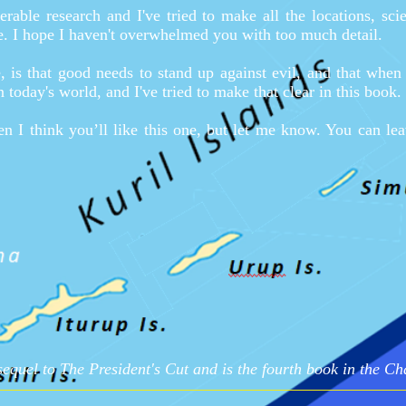
rable research and I've tried to make all the locations, sci
le. I hope I haven't overwhelmed you with too much detail.
 is that good needs to stand up against evil, and that when d
in today's world, and I've tried to make that clear in this book.
hen I think you’ll like this one, but let me know. You can l
sequel to The President's Cut and is the fourth book in the Ch